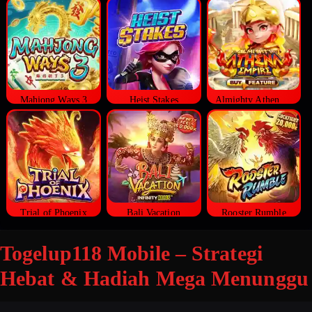
Mahjong Ways 3
Heist Stakes
Almighty Athena Empire
Trial of Phoenix
Bali Vacation
Rooster Rumble
Togelup118 Mobile – Strategi
Hebat & Hadiah Mega Menunggu