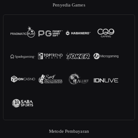
Penyedia Games
Metode Pembayaran