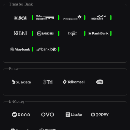
Transfer Bank
Pulsa
E-Money