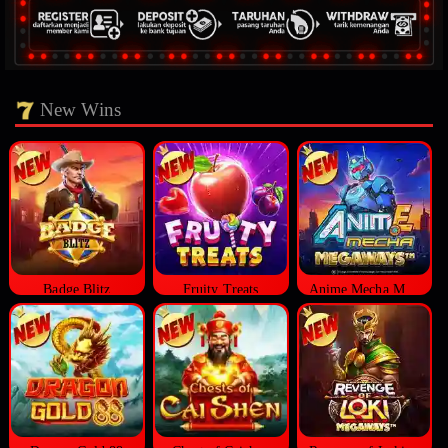
New Wins
Badge Blitz
Fruity Treats
Anime Mecha Megaways