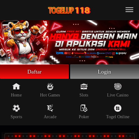
Beranda
Slot Online
Live Casino
Sportsbook
Arcade
Togel Online
Daftar
Login
Poker
Whatsapp
Home
Hot Games
Slots
Live Casino
Telegram
Sports
Arcade
Poker
Togel Online
Livechat