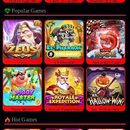
Dragon Gold 88
Chest of Caishen
Revenge of Loki Megaways™
Popular Games
Zeus
Le Pharaoh
Nexus Koi Gate
Piggy Master
Royale Expedition
Mr. Hallow-Win
Hot Games