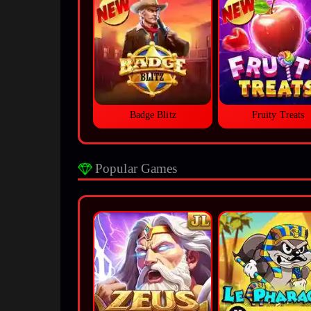
Badge Blitz
Fruity Treats
Popular Games