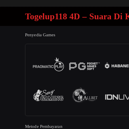
Togelup118 4D – Suara Di
Penyedia Games
Metode Pembayaran