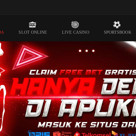
DA
SLOT ONLINE
LIVE CASINO
SPORTSBOOK