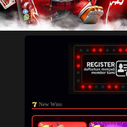
New Wins