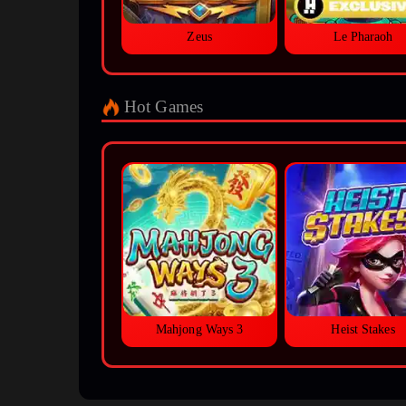
Zeus
Le Pharaoh
Hot Games
Mahjong Ways 3
Heist Stakes