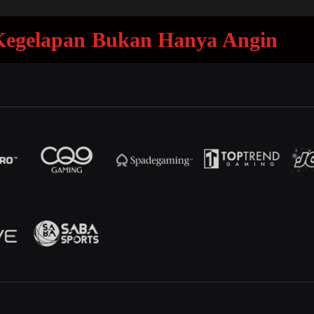
 Kegelapan Bukan Hanya Angin