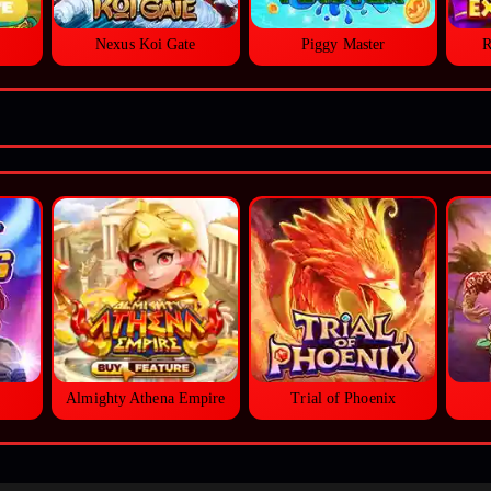
Nexus Koi Gate
Piggy Master
R
Almighty Athena Empire
Trial of Phoenix