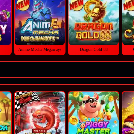
Anime Mecha Megaways
Dragon Gold 88