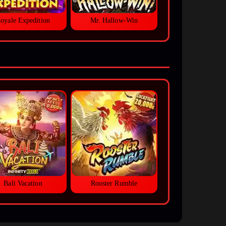
oyale Expedition
Mr. Hallow-Win
Bali Vacation
Rooster Rumble