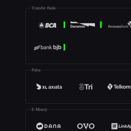
Transfer Bank
Pulsa
E-Money