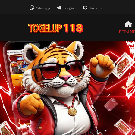
Whatsapp
Telegram
Livechat
BERAN