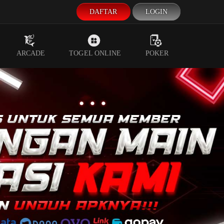
DAFTAR
LOGIN
ARCADE
TOGEL ONLINE
POKER