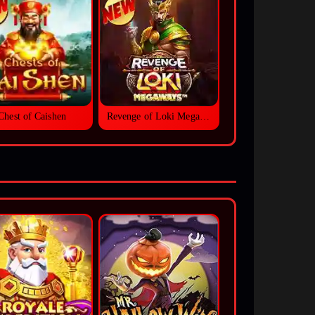
Chest of Caishen
Revenge of Loki Megaways™