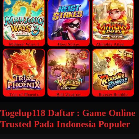
Mahjong Ways 3
Heist Stakes
Almighty Athena Empire
Trial of Phoenix
Bali Vacation
Rooster Rumble
Togelup118 Daftar : Game Online
Trusted Pada Indonesia Populer