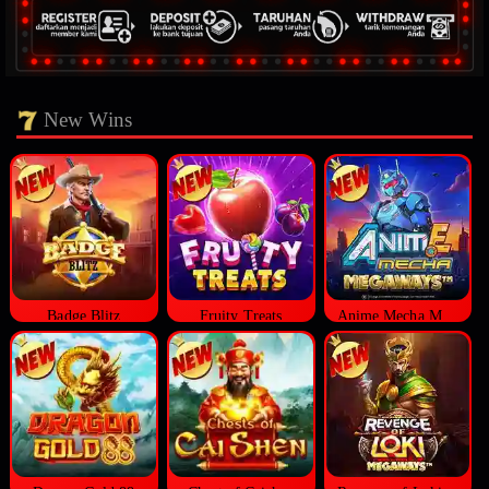
New Wins
Badge Blitz
Fruity Treats
Anime Mecha Megaways