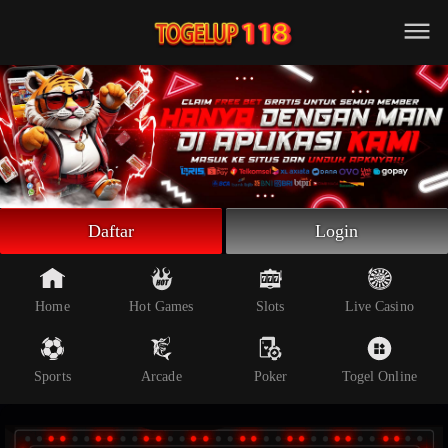
Beranda
Slot Online
Live Casino
Sportsbook
Arcade
Togel Online
Daftar
Login
Poker
Whatsapp
Home
Hot Games
Slots
Live Casino
Telegram
Sports
Arcade
Poker
Togel Online
Livechat