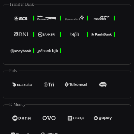
Transfer Bank
Pulsa
E-Money