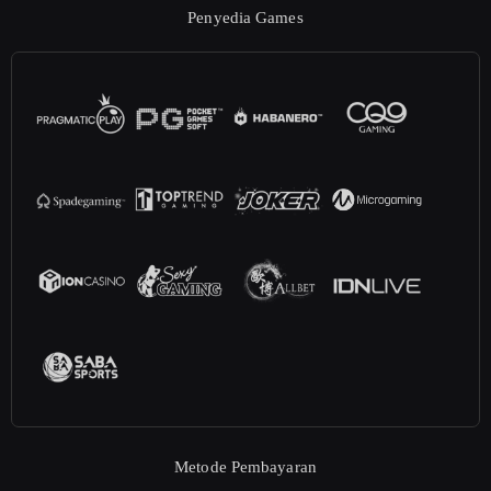
Penyedia Games
Metode Pembayaran