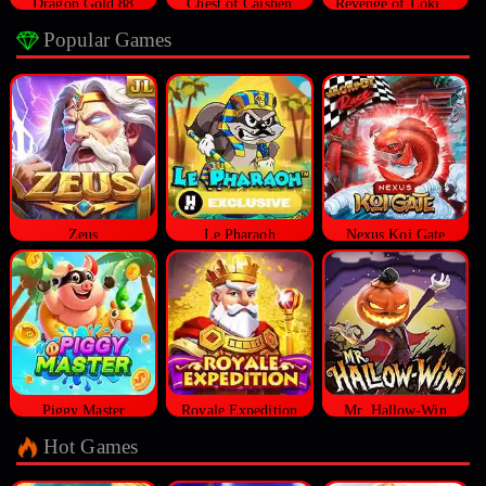
Dragon Gold 88
Chest of Caishen
Revenge of Loki Megaways™
Popular Games
Zeus
Le Pharaoh
Nexus Koi Gate
Piggy Master
Royale Expedition
Mr. Hallow-Win
Hot Games