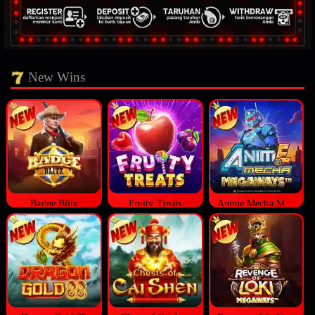
New Wins
Badge Blitz
Fruity Treats
Anime Mecha Megaways