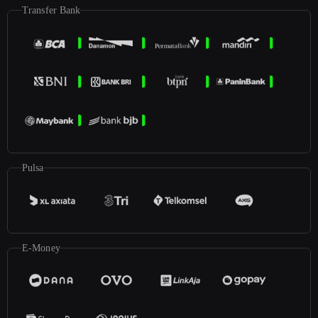
Transfer Bank
Pulsa
E-Money