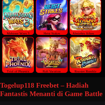
Mahjong Ways 3
Heist Stakes
Almighty Athena Empire
Trial of Phoenix
Bali Vacation
Rooster Rumble
Togelup118 Freebet – Hadiah
Fantastis Menanti di Game Battle