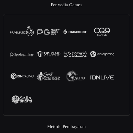
Penyedia Games
Metode Pembayaran