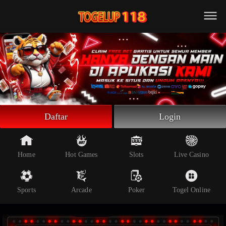
Beranda
Slot Online
Live Casino
Sportsbook
Arcade
Togel Online
Daftar
Login
Poker
Whatsapp
Home
Hot Games
Slots
Live Casino
Telegram
Sports
Arcade
Poker
Togel Online
Livechat