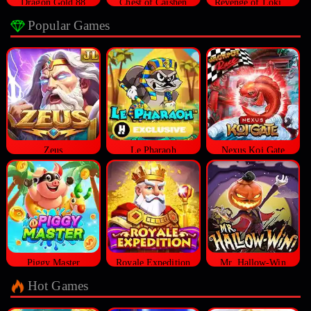
Dragon Gold 88
Chest of Caishen
Revenge of Loki Megaways™
Popular Games
Zeus
Le Pharaoh
Nexus Koi Gate
Piggy Master
Royale Expedition
Mr. Hallow-Win
Hot Games