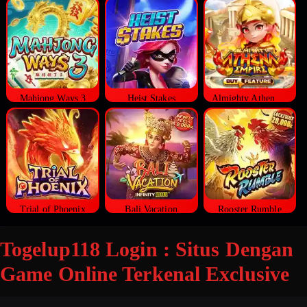
Mahjong Ways 3
Heist Stakes
Almighty Athena Empire
Trial of Phoenix
Bali Vacation
Rooster Rumble
Togelup118 Login : Situs Dengan
Game Online Terkenal Exclusive