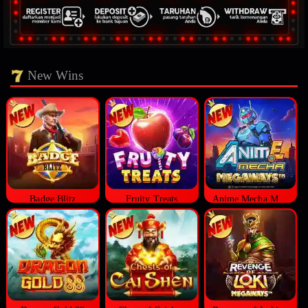
New Wins
Badge Blitz
Fruity Treats
Anime Mecha Megaways