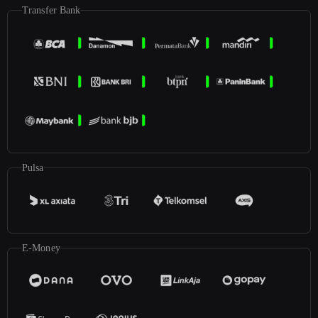
Transfer Bank
Pulsa
E-Money