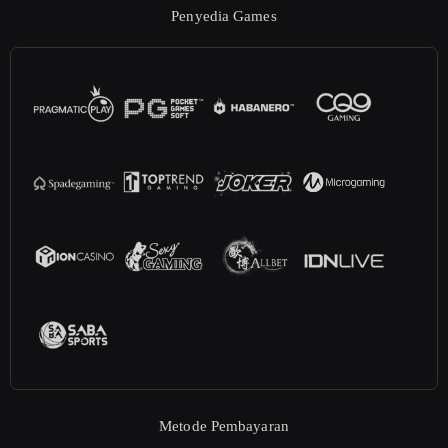
Penyedia Games
Metode Pembayaran