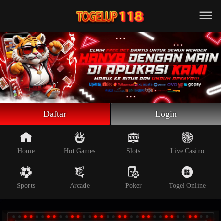
Beranda
Slot Online
Live Casino
Sportsbook
Arcade
Togel Online
Daftar
Login
Poker
Whatsapp
Home
Hot Games
Slots
Live Casino
Telegram
Sports
Arcade
Poker
Togel Online
Livechat