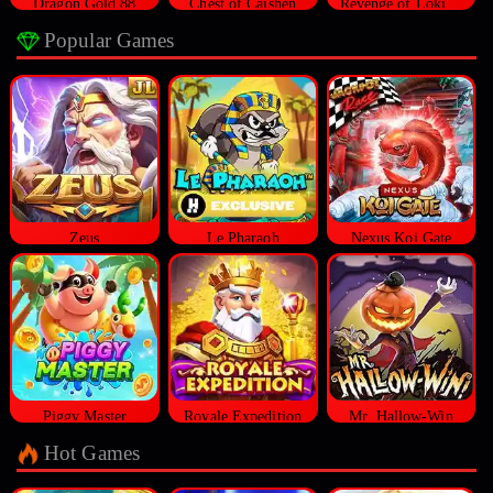
Dragon Gold 88
Chest of Caishen
Revenge of Loki Megaways™
Popular Games
Zeus
Le Pharaoh
Nexus Koi Gate
Piggy Master
Royale Expedition
Mr. Hallow-Win
Hot Games