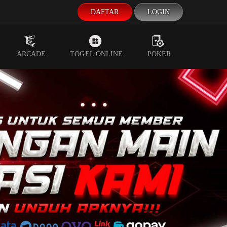
DAFTAR
LOGIN
ARCADE
TOGEL ONLINE
POKER