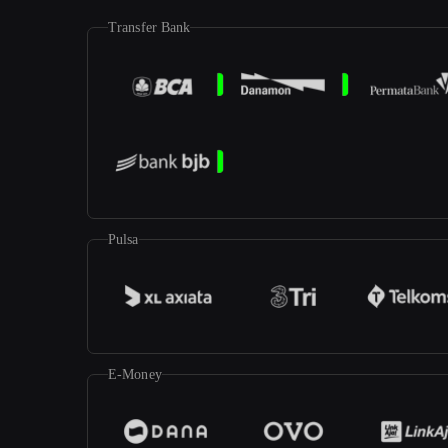
Transfer Bank
Pulsa
E-Money