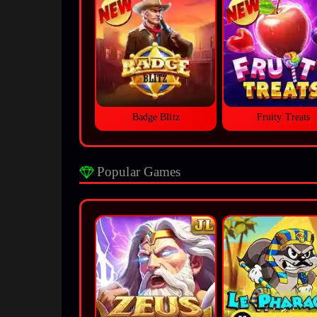
Badge Blitz
Fruity Treats
Popular Games