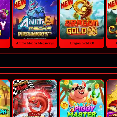
Anime Mecha Megaways
Dragon Gold 88