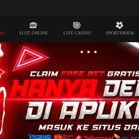
DA
SLOT ONLINE
LIVE CASINO
SPORTSBOOK