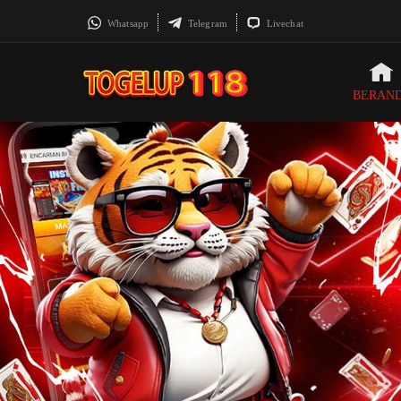
Whatsapp
Telegram
Livechat
BERAN